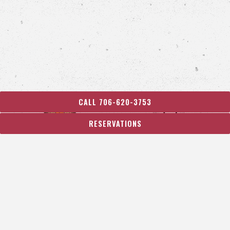
CALL 706-620-3753
RESERVATIONS