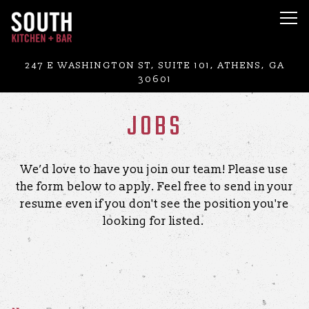
Tog
Main content starts here, tab to start navigating
247 E WASHINGTON ST, SUITE 101,
ATHENS, GA
30601
JOBS
We’d love to have you join our team! Please use
the form below to apply. Feel free to send in your
resume even if you don't see the position you're
looking for listed.