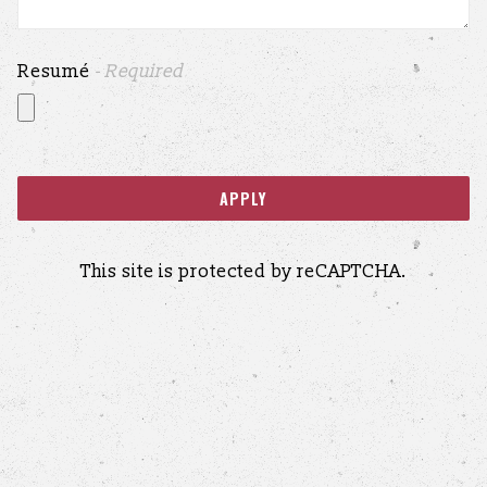
Resumé
- Required
APPLY
This site is protected by reCAPTCHA.