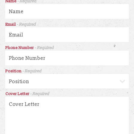
Name
- Required
Email
- Required
Phone Number
- Required
Position
- Required
Cover Letter
- Required