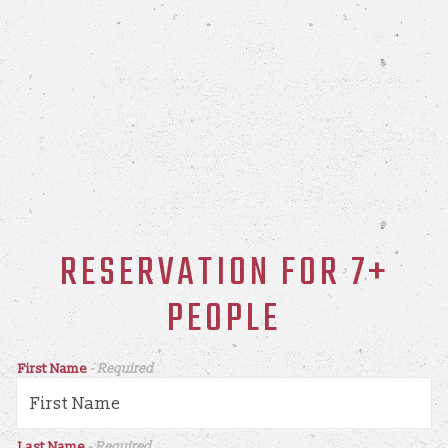
RESERVATION FOR 7+
PEOPLE
First Name
- Required
Last Name
- Required