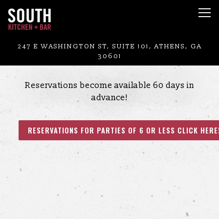
Tog
Main content starts here, tab to start navigating
247 E WASHINGTON ST, SUITE 101,
ATHENS, GA
30601
Reservations become available 60 days in
advance!
RESERVATIONS FOR PARTIES OF 6 OR LESS CLICK HERE