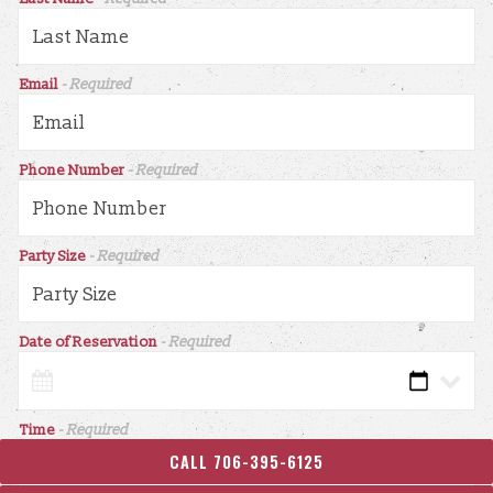
Email
- Required
Phone Number
- Required
Party Size
- Required
Date of Reservation
- Required
Time
- Required
CALL 706-395-6125