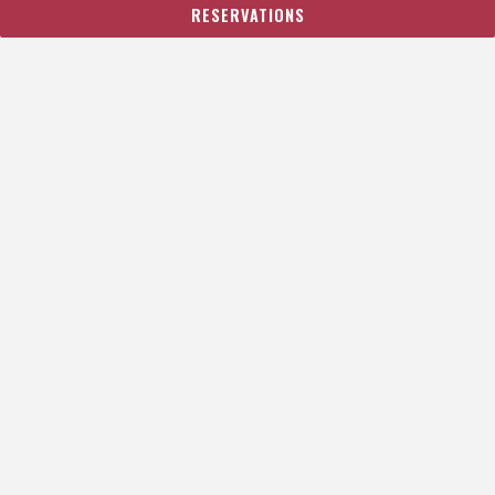
RESERVATIONS
SEND
This site is protected by reCAPTCHA.